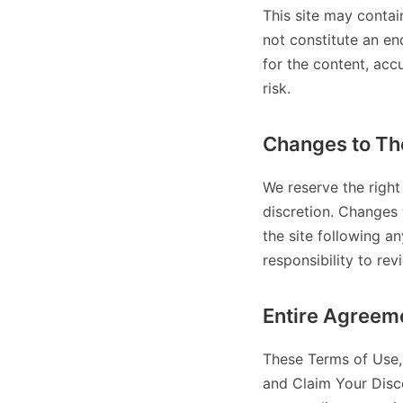
This site may contai
not constitute an en
for the content, acc
risk.
Changes to Th
We reserve the right
discretion. Changes 
the site following a
responsibility to rev
Entire Agreem
These Terms of Use, 
and Claim Your Disc