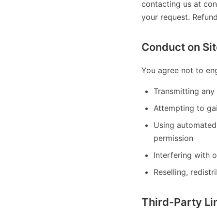
contacting us at con
your request. Refun
Conduct on Sit
You agree not to eng
Transmitting any 
Attempting to gai
Using automated 
permission
Interfering with 
Reselling, redistr
Third-Party Li