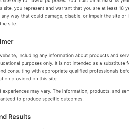
s site only for lawful purposes. You must be at least 18 year
is site, you represent and warrant that you are at least 18 
n any way that could damage, disable, or impair the site or 
the site.
aimer
website, including any information about products and servi
ucational purposes only. It is not intended as a substitute f
d consulting with appropriate qualified professionals bef
tion provided on this site.
nd experiences may vary. The information, products, and ser
ranteed to produce specific outcomes.
nd Results