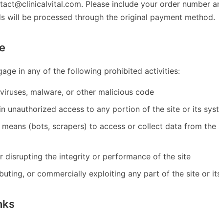
tact@clinicalvital.com. Please include your order number a
ds will be processed through the original payment method.
e
age in any of the following prohibited activities:
viruses, malware, or other malicious code
n unauthorized access to any portion of the site or its sy
means (bots, scrapers) to access or collect data from the 
or disrupting the integrity or performance of the site
ibuting, or commercially exploiting any part of the site or i
nks