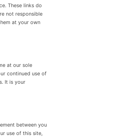
ce. These links do
re not responsible
 them at your own
me at our sole
our continued use of
 It is your
greement between you
use of this site,