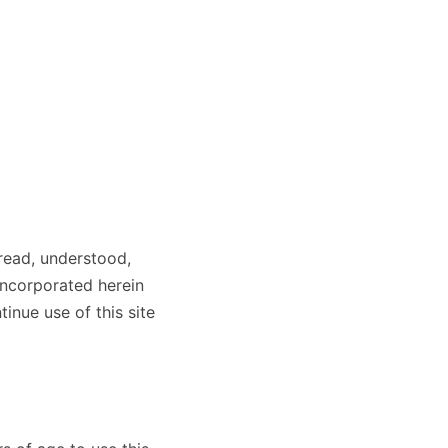
read, understood,
incorporated herein
inue use of this site