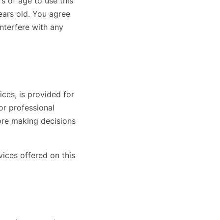
s of age to use this
years old. You agree
interfere with any
ces, is provided for
or professional
ore making decisions
vices offered on this