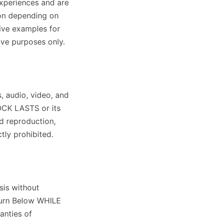
experiences and are
son depending on
ive examples for
ive purposes only.
s, audio, video, and
OCK LASTS or its
ed reproduction,
ctly prohibited.
sis without
aburn Below WHILE
anties of