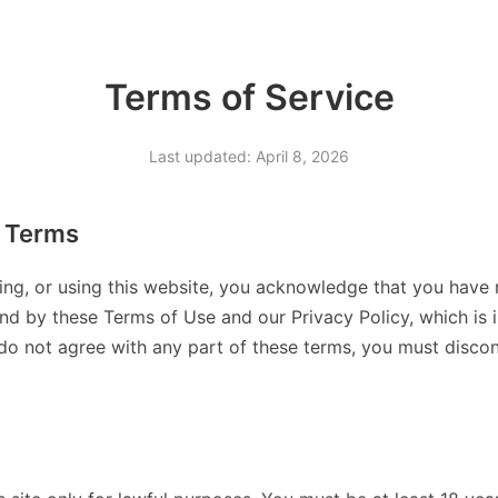
Terms of Service
Last updated: April 8, 2026
 Terms
ing, or using this website, you acknowledge that you have 
d by these Terms of Use and our Privacy Policy, which is 
 do not agree with any part of these terms, you must discont