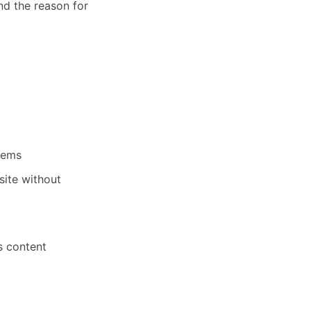
nd the reason for
stems
site without
ts content