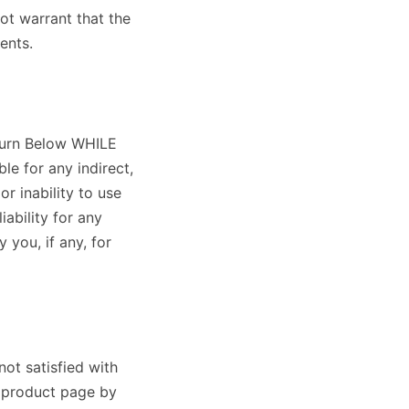
ot warrant that the
ents.
aburn Below WHILE
le for any indirect,
or inability to use
liability for any
 you, if any, for
not satisfied with
e product page by