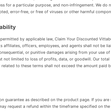
ness for a particular purpose, and non-infringement. We do n
upted, error-free, or free of viruses or other harmful compon
ability
t permitted by applicable law, Claim Your Discounted Vitt
ffiliates, officers, employees, and agents shall not be liab
consequential, or punitive damages arising from your use of 
ut not limited to loss of profits, data, or goodwill. Our total 
r related to these terms shall not exceed the amount paid by
ion guarantee as described on the product page. If you are 
may request a refund within the timeframe specified on th