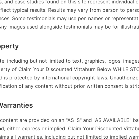
s, and case studies found on this site represent individual 
flect typical results. Results may vary from person to per
ances. Some testimonials may use pen names or representat
Any images used alongside testimonials may be for illustrat
operty
ite, including but not limited to text, graphics, logos, image
operty of Claim Your Discounted Vittaburn Below WHILE ST
d is protected by international copyright laws. Unauthoriz
fication of any content without prior written consent is stri
Warranties
 content are provided on an "AS IS" and "AS AVAILABLE" ba
nd, either express or implied. Claim Your Discounted Vitt
s all warranties, including but not limited to implied warr