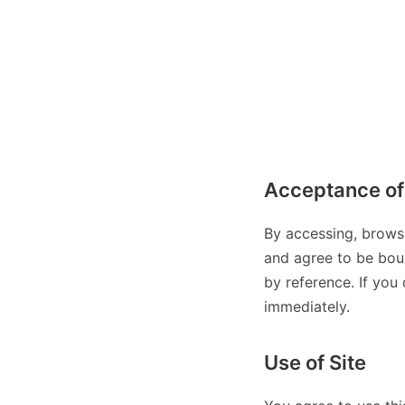
Acceptance of
By accessing, brows
and agree to be boun
by reference. If you
immediately.
Use of Site