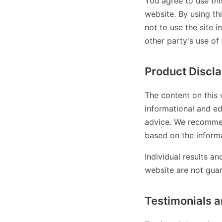
You agree to use thi
website. By using th
not to use the site i
other party's use of 
Product Discl
The content on this 
informational and ed
advice. We recommen
based on the informa
Individual results a
website are not gua
Testimonials a