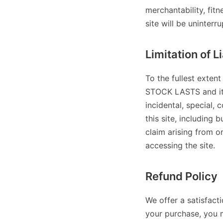
merchantability, fit
site will be uninterr
Limitation of Li
To the fullest exten
STOCK LASTS and its a
incidental, special, 
this site, including b
claim arising from o
accessing the site.
Refund Policy
We offer a satisfact
your purchase, you 