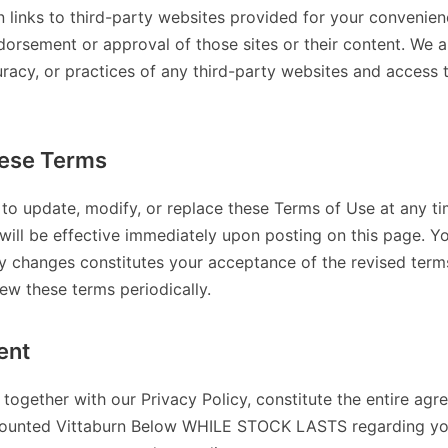
n links to third-party websites provided for your convenien
dorsement or approval of those sites or their content. We a
uracy, or practices of any third-party websites and access
ese Terms
 to update, modify, or replace these Terms of Use at any ti
will be effective immediately upon posting on this page. Y
ny changes constitutes your acceptance of the revised terms.
iew these terms periodically.
ent
together with our Privacy Policy, constitute the entire a
ounted Vittaburn Below WHILE STOCK LASTS regarding your 