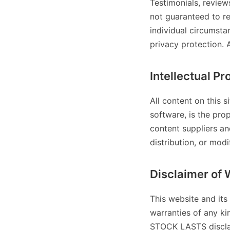
Testimonials, review
not guaranteed to re
individual circumst
privacy protection. 
Intellectual Pr
All content on this s
software, is the pr
content suppliers an
distribution, or modi
Disclaimer of 
This website and its
warranties of any ki
STOCK LASTS disclaim